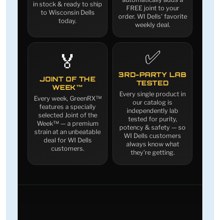
in stock & ready to ship
FREE joint to your
to Wisconsin Dells
order. WI Dells' favorite
today.
weekly deal.
✅
🏅
3RD-PARTY LAB
JOINT OF THE
TESTED
WEEK™
Every single product in
Every week, GreenRX™
our catalog is
features a specially
independently lab
selected Joint of the
tested for purity,
Week™ — a premium
potency & safety — so
strain at an unbeatable
WI Dells customers
deal for WI Dells
always know what
customers.
they're getting.