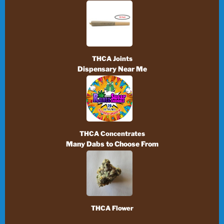
THCA Joints
Dispensary Near Me
THCA Concentrates
Many Dabs to Choose From
THCA Flower