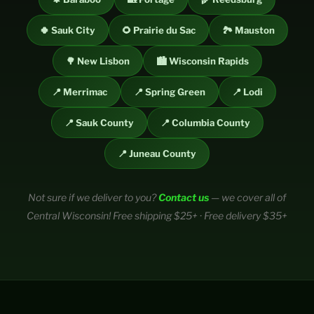
🍀 Sauk City
🌻 Prairie du Sac
🏞️ Mauston
🌳 New Lisbon
🏙️ Wisconsin Rapids
📍 Merrimac
📍 Spring Green
📍 Lodi
📍 Sauk County
📍 Columbia County
📍 Juneau County
Not sure if we deliver to you?
Contact us
— we cover all of
Central Wisconsin! Free shipping $25+ · Free delivery $35+