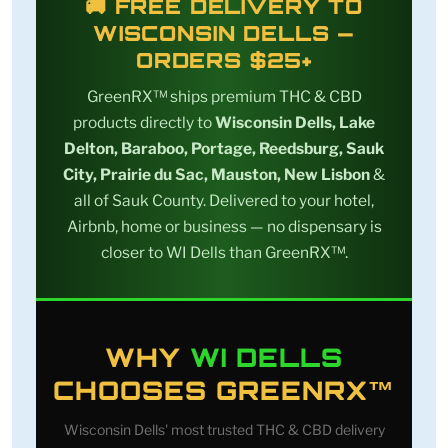
🚚 FREE DELIVERY TO
WISCONSIN DELLS —
ORDERS $25+
GreenRX™ ships premium THC & CBD
products directly to
Wisconsin Dells, Lake
Delton, Baraboo, Portage, Reedsburg, Sauk
City, Prairie du Sac, Mauston, New Lisbon
&
all of Sauk County. Delivered to your hotel,
Airbnb, home or business — no dispensary is
closer to WI Dells than GreenRX™.
WHY
WI DELLS
CHOOSES GREENRX™
Wisconsin Dells' most trusted THC & CBD delivery