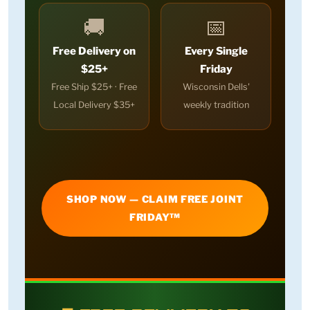
🚚
📅
Free Delivery on
Every Single
$25+
Friday
Free Ship $25+ · Free
Wisconsin Dells'
Local Delivery $35+
weekly tradition
SHOP NOW — CLAIM FREE JOINT
FRIDAY™