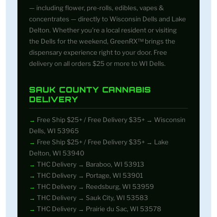
— including flower, pre-rolls, edibles, vapes &
concentrates — directly to Wisconsin Dells and Lake
Delton. Whether you're a local resident or visiting
the Dells for the weekend, GreenRX™ brings the
dispensary experience right to your door. Free
delivery on all orders $25 or more to WI Dells.
SAUK COUNTY CANNABIS
DELIVERY
Free Ship $25+ / Free Delivery $35+ → Wisconsin
Dells, WI 53965
Free Ship $25+ / Free Delivery $35+ → Lake
Delton, WI 53940
THC Delivery → Baraboo, WI 53913
THC Delivery → Portage, WI 53901
THC Delivery → Reedsburg, WI 53959
THC Delivery → Sauk City, WI 53583
THC Delivery → Prairie du Sac, WI 53578