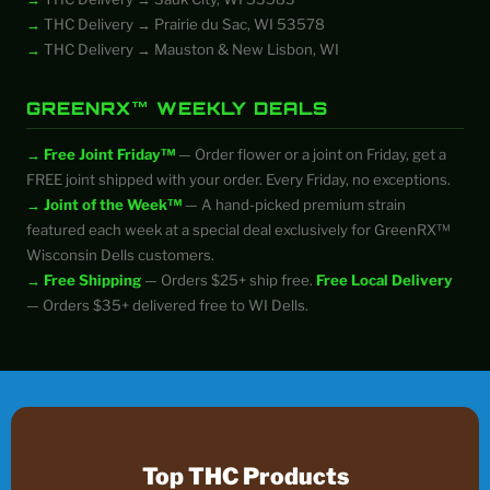
THC Delivery → Prairie du Sac, WI 53578
THC Delivery → Mauston & New Lisbon, WI
GREENRX™ WEEKLY DEALS
Free Joint Friday™
— Order flower or a joint on Friday, get a
FREE joint shipped with your order. Every Friday, no exceptions.
Joint of the Week™
— A hand-picked premium strain
featured each week at a special deal exclusively for GreenRX™
Wisconsin Dells customers.
Free Shipping
— Orders $25+ ship free.
Free Local Delivery
— Orders $35+ delivered free to WI Dells.
Top THC Products