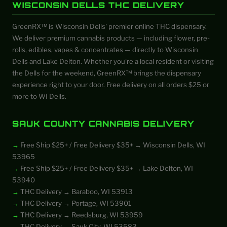
WISCONSIN DELLS THC DELIVERY
GreenRX™ is Wisconsin Dells' premier online THC dispensary.
We deliver premium cannabis products — including flower, pre-
rolls, edibles, vapes & concentrates — directly to Wisconsin
Dells and Lake Delton. Whether you're a local resident or visiting
the Dells for the weekend, GreenRX™ brings the dispensary
experience right to your door. Free delivery on all orders $25 or
more to WI Dells.
SAUK COUNTY CANNABIS DELIVERY
Free Ship $25+ / Free Delivery $35+ → Wisconsin Dells, WI
53965
Free Ship $25+ / Free Delivery $35+ → Lake Delton, WI
53940
THC Delivery → Baraboo, WI 53913
THC Delivery → Portage, WI 53901
THC Delivery → Reedsburg, WI 53959
THC Delivery → Sauk City, WI 53583