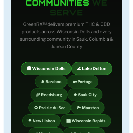
COMMUNITIES
WE
SERVE
GreenRX™ delivers premium THC & CBD
products across Wisconsin Dells and every
surrounding community in Sauk, Columbia &
Juneau County
🏙️ Wisconsin Dells
🌊 Lake Delton
🌲 Baraboo
🏡 Portage
🌾 Reedsburg
🍀 Sauk City
🌻 Prairie du Sac
🏞️ Mauston
🌳 New Lisbon
🏙️ Wisconsin Rapids