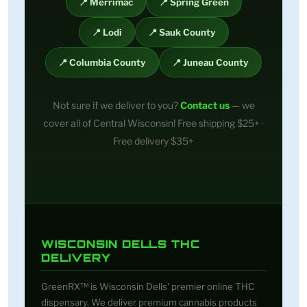
📍 Merrimac
📍 Spring Green
📍 Lodi
📍 Sauk County
📍 Columbia County
📍 Juneau County
Not sure if we deliver to you?
Contact us
— we
cover all of Central Wisconsin! Free shipping $25+ ·
Free delivery $35+
WISCONSIN DELLS THC
DELIVERY
GreenRX™ is Wisconsin Dells' premier online THC
dispensary. We deliver premium cannabis products