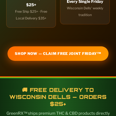
Every Single Friday
$25+
Wisconsin Dells' weekly
Free Ship $25+ · Free
tradition
Local Delivery $35+
SHOP NOW — CLAIM FREE JOINT FRIDAY™
🚚 FREE DELIVERY TO
WISCONSIN DELLS — ORDERS
$25+
GreenRX™ ships premium THC & CBD products directly