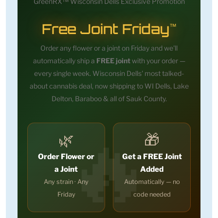
GreenRX™ Wisconsin Dells Exclusive Promotion
Free Joint Friday
™
Order any flower or a joint on Friday and we'll
automatically ship a
FREE joint
with your order —
every single week. Wisconsin Dells' most talked-
about cannabis deal, now shipping to WI Dells, Lake
Delton, Baraboo & all of Sauk County.
🌿
🎁
Order Flower or
Get a FREE Joint
a Joint
Added
Any strain · Any
Automatically — no
Friday
code needed