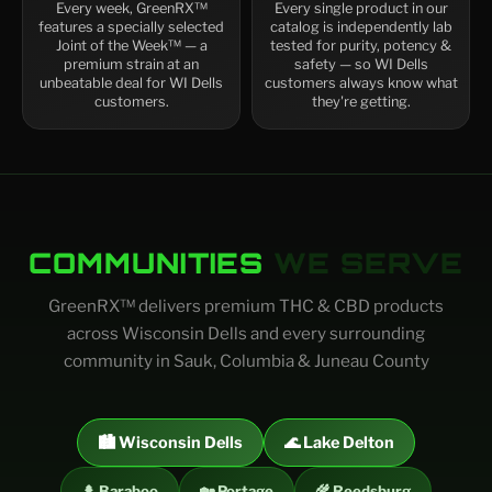
Every week, GreenRX™
Every single product in our
features a specially selected
catalog is independently lab
Joint of the Week™ — a
tested for purity, potency &
premium strain at an
safety — so WI Dells
unbeatable deal for WI Dells
customers always know what
customers.
they're getting.
COMMUNITIES
WE SERVE
GreenRX™ delivers premium THC & CBD products
across Wisconsin Dells and every surrounding
community in Sauk, Columbia & Juneau County
🏙️ Wisconsin Dells
🌊 Lake Delton
🌲 Baraboo
🏡 Portage
🌾 Reedsburg