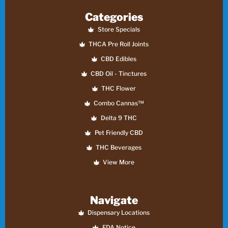
Categories
Store Specials
THCA Pre Roll Joints
CBD Edibles
CBD Oil - Tinctures
THC Flower
Combo Cannas™
Delta 9 THC
Pet Friendly CBD
THC Beverages
View More
Navigate
Dispensary Locations
FDA Notice