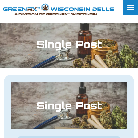
Single Post
Single Post