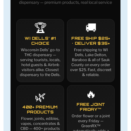
dispensary — premium products, real local service
🏆
🚚
WI DELLS' #1
FREE SHIP $25+
CHOICE
· DELIVER $35+
Wisconsin Dells' go-to
Free shipping to WI
THC dispensary —
Dells, Lake Delton,
serving tourists, locals,
Baraboo & all of Sauk
hotel guests & Airbnb
County on every order
visitors alike. Closest
over $25. Fast, discreet
dispensary to the Dells.
& reliable.
🔥
🌿
FREE JOINT
400+ PREMIUM
FRIDAY™
PRODUCTS
Order flower or a joint
Flower, joints, edibles,
every Friday —
vapes, concentrates &
GreenRX™
CBD — 400+ products
automatically adds a