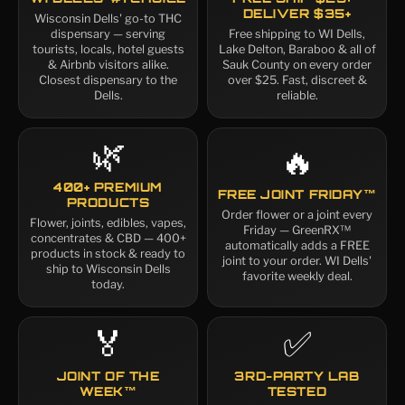
DELIVER $35+
Wisconsin Dells' go-to THC
dispensary — serving
Free shipping to WI Dells,
tourists, locals, hotel guests
Lake Delton, Baraboo & all of
& Airbnb visitors alike.
Sauk County on every order
Closest dispensary to the
over $25. Fast, discreet &
Dells.
reliable.
🌿
🔥
400+ PREMIUM
FREE JOINT FRIDAY™
PRODUCTS
Order flower or a joint every
Flower, joints, edibles, vapes,
Friday — GreenRX™
concentrates & CBD — 400+
automatically adds a FREE
products in stock & ready to
joint to your order. WI Dells'
ship to Wisconsin Dells
favorite weekly deal.
today.
🏅
✅
JOINT OF THE
3RD-PARTY LAB
WEEK™
TESTED