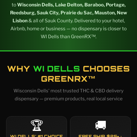
to
Wisconsin Dells, Lake Delton, Baraboo, Portage,
Reedsburg, Sauk City, Prairie du Sac, Mauston, New
Lisbon
& all of Sauk County. Delivered to your hotel,
Airbnb, home or business — no dispensary is closer to
WI Dells than GreenRX™.
WHY
WI DELLS
CHOOSES
GREENRX™
Wisconsin Dells' most trusted THC & CBD delivery
dispensary — premium products, real local service
🏆
🚚
WI DELLS' #1 CHOICE
FREE SHIP $25+ ·