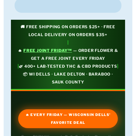
🚚 FREE SHIPPING ON ORDERS $25+ · FREE
LOCAL DELIVERY ON ORDERS $35+
|
🔥
FREE JOINT FRIDAY™
— ORDER FLOWER &
GET A FREE JOINT EVERY FRIDAY
|
|
🌿 400+ LAB-TESTED THC & CBD PRODUCTS
📦 WI DELLS · LAKE DELTON · BARABOO ·
SAUK COUNTY
🔥 EVERY FRIDAY — WISCONSIN DELLS'
FAVORITE DEAL