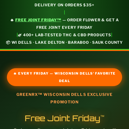
DELIVERY ON ORDERS $35+
|
🔥
FREE JOINT FRIDAY™
— ORDER FLOWER & GET A
FREE JOINT EVERY FRIDAY
|
|
🌿 400+ LAB-TESTED THC & CBD PRODUCTS
📦 WI DELLS · LAKE DELTON · BARABOO · SAUK COUNTY
🔥 EVERY FRIDAY — WISCONSIN DELLS' FAVORITE
DEAL
GREENRX™ WISCONSIN DELLS EXCLUSIVE
PROMOTION
Free Joint Friday
™