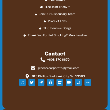
Free Joint Friday™
Join Our Dispensary Team
Product Labs
THC Bowls & Bongs
Thank You For Pot Smoking® Merchandise
Contact
+608 370 6670
greenrxcorporate@gmail.com
815 Phillips Blvd Sauk City, WI 53583