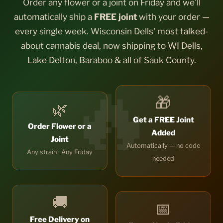
Order any flower or a joint on Friday and we'll
automatically ship a
FREE joint
with your order —
every single week. Wisconsin Dells' most talked-
about cannabis deal, now shipping to WI Dells,
Lake Delton, Baraboo & all of Sauk County.
🎁
🌿
Get a FREE Joint
Order Flower or a
Added
Joint
Automatically — no code
Any strain · Any Friday
needed
🚚
📅
Free Delivery on