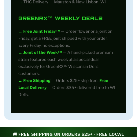
THC Delivery → Mauston & New Lisbon, WI
GREENRX™ WEEKLY DEALS
Free Joint Friday™
— Order flower or a joint on
Friday, get a FREE joint shipped with your order.
Every Friday, no exceptions.
Joint of the Week™
— A hand-picked premium
strain featured each week at a special deal
exclusively for GreenRX™ Wisconsin Dells
customers.
Free Shipping
— Orders $25+ ship free.
Free
Local Delivery
— Orders $35+ delivered free to WI
Dells.
🚚 FREE SHIPPING ON ORDERS $25+ · FREE LOCAL