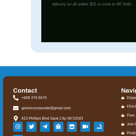
delivery on all orders $25 or more to WI Dells.
Contact
Navi
+608 370 6670
Dispe
FDA 
greenrxcorporate@gmail.com
Free 
815 Phillips Blvd Sauk City, WI 53583
Join
Prod