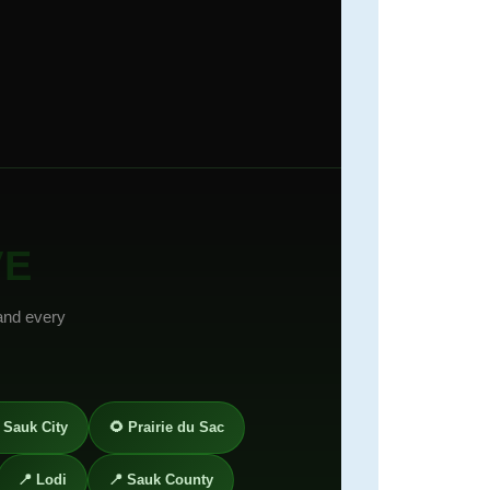
VE
and every
 Sauk City
🌻 Prairie du Sac
📍 Lodi
📍 Sauk County