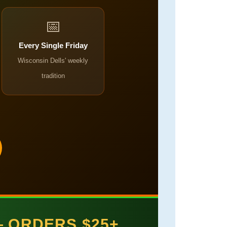
📅
Every Single Friday
Wisconsin Dells' weekly
tradition
— ORDERS $25+