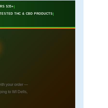
RS $35+
|
B-TESTED THC & CBD PRODUCTS
|
ith your order —
ing to WI Dells,