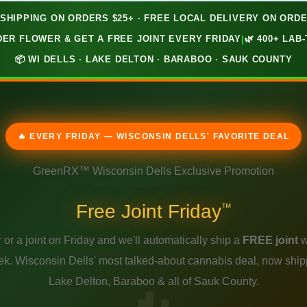
 SHIPPING ON ORDERS $25+ · FREE LOCAL DELIVERY ON ORDE
ER FLOWER & GET A FREE JOINT EVERY FRIDAY
|
🌿 400+ LA
📦 WI DELLS · LAKE DELTON · BARABOO · SAUK COUNTY
🔥 EVERY FRIDAY — WISCONSIN DELLS' FAVORITE DEAL
GreenRX™ Wisconsin Dells Exclusive Promotion
Free Joint Friday
™
 or a joint on Friday and we'll automatically ship a
FREE joint
w
ek. Wisconsin Dells' most talked-about cannabis deal, now shipp
Lake Delton, Baraboo & all of Sauk County.