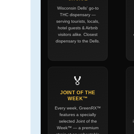
Wisconsin Dells' go-to
THC dispensary —
serving tourists, locals,
hotel guests & Airbnb
visitors alike. Closest
dispensary to the Dells.
🏅
JOINT OF THE
WEEK™
Every week, GreenRX™
features a specially
selected Joint of the
Week™ — a premium