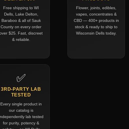
Free shipping to WI
Flower, joints, edibles,
Dells, Lake Delton,
vapes, concentrates &
Baraboo & all of Sauk
CBD — 400+ products in
County on every order
stock & ready to ship to
over $25. Fast, discreet
Wisconsin Dells today.
& reliable.
✅
3RD-PARTY LAB
TESTED
Every single product in
our catalog is
independently lab tested
for purity, potency &