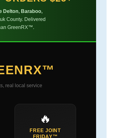
e Delton, Baraboo,
auk County. Delivered
s than GreenRX™.
EENRX™
 real local service
🔥
FREE JOINT
FRIDAY™