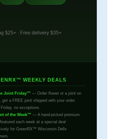
ng $25+ · Free delivery $35+
ENRX™ WEEKLY DEALS
ee Joint Friday™
— Order flower or a joint on
, get a FREE joint shipped with your order.
Friday, no exceptions.
int of the Week™
— A hand-picked premium
 featured each week at a special deal
sively for GreenRX™ Wisconsin Dells
mers.