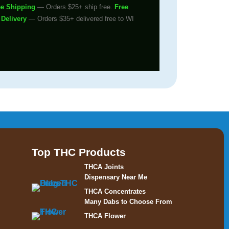
ee Shipping
— Orders $25+ ship free.
Free
 Delivery
— Orders $35+ delivered free to WI
Top THC Products
THCA Joints
Dispensary Near Me
THCA Concentrates
Many Dabs to Choose From
THCA Flower