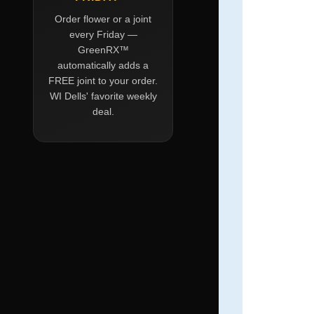
Order flower or a joint
every Friday —
GreenRX™
automatically adds a
FREE joint to your order.
WI Dells' favorite weekly
deal.