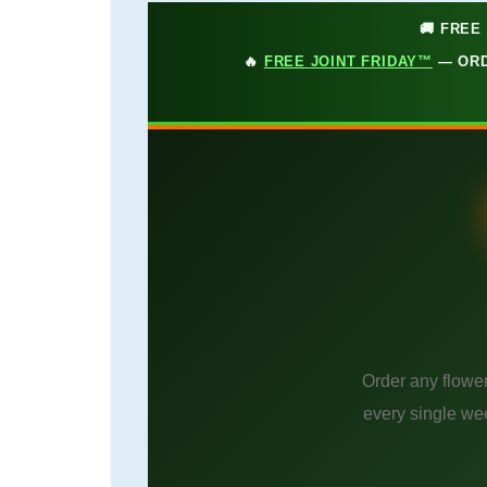
🚚 FREE
🔥
FREE JOINT FRIDAY™
— ORD
Order any flower
every single we