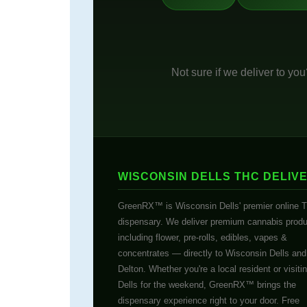
Not sure if we deliver to yo
WISCONSIN DELLS THC DELIV
GreenRX™ is Wisconsin Dells' premier online 
dispensary. We deliver premium cannabis prod
including flower, pre-rolls, edibles, vapes &
concentrates — directly to Wisconsin Dells an
Delton. Whether you're a local resident or visiti
Dells for the weekend, GreenRX™ brings the
dispensary experience right to your door. Free