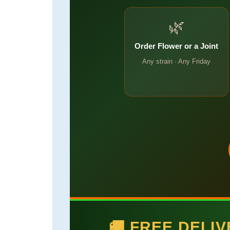
🌿
Order Flower or a Joint
Any strain · Any Friday
🚚 FREE DELI