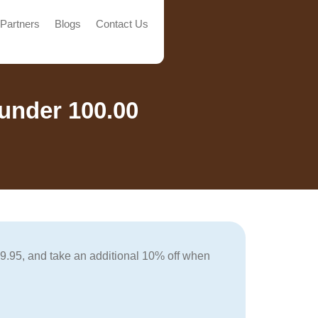
Partners
Blogs
Contact Us
under 100.00
99.95, and take an additional 10% off when