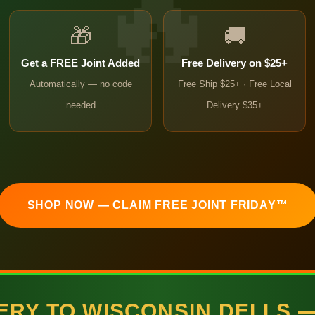
🎁
🚚
Get a FREE Joint Added
Free Delivery on $25+
Automatically — no code
Free Ship $25+ · Free Local
needed
Delivery $35+
SHOP NOW — CLAIM FREE JOINT FRIDAY™
VERY TO WISCONSIN DELLS 