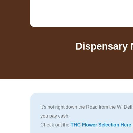
Dispensary 
It’s hot right down the Road from the WI De
you pay cash.
Check out the
THC Flower Selection Here