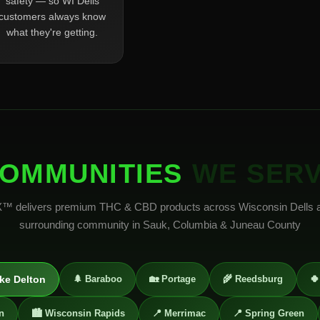
safety — so WI Dells
customers always know
what they're getting.
OMMUNITIES
WE SER
 delivers premium THC & CBD products across Wisconsin Dells 
surrounding community in Sauk, Columbia & Juneau County
ke Delton
🌲 Baraboo
🏡 Portage
🌾 Reedsburg
🍀
n
🏙️ Wisconsin Rapids
📍 Merrimac
📍 Spring Green