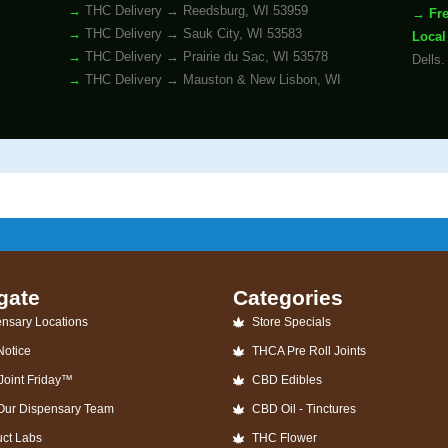
THC Delivery → Reedsburg, WI 53959
Fr
THC Delivery → Sauk City, WI 53583
Local
THC Delivery → Prairie du Sac, WI 53578
Dells.
THC Delivery → Mauston & New Lisbon, WI
gate
Categories
nsary Locations
Store Specials
Notice
THCA Pre Roll Joints
Joint Friday™
CBD Edibles
 Our Dispensary Team
CBD Oil - Tinctures
uct Labs
THC Flower