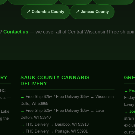
📍 Columbia County
📍 Juneau County
u?
Contact us
— we cover all of Central Wisconsin! Free shippi
ERY
SAUK COUNTY CANNABIS
GRE
DELIVERY
THC
Fr
Free Ship $25+ / Free Delivery $35+ → Wisconsin
ucts —
Friday
Dells, WI 53965
Every 
Free Ship $25+ / Free Delivery $35+ → Lake
d Lake
Jo
Delton, WI 53940
ng the
strain
THC Delivery → Baraboo, WI 53913
exclu
THC Delivery → Portage, WI 53901
custo