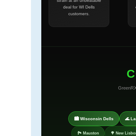
strain at an unbeatable
deal for WI Dells
customers.
C
GreenRX™
🏙️ Wisconsin Dells
🌊 La
🏞️ Mauston
🌳 New Lisbo