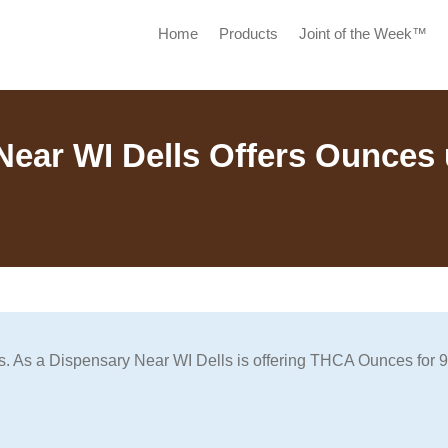
Home
Products
Joint of the Week™
Near WI Dells Offers Ounces 
lls. As a Dispensary Near WI Dells is offering THCA Ounces for 