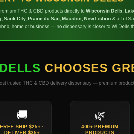
emium THC & CBD products directly to
Wisconsin Dells, Lak
, Sauk City, Prairie du Sac, Mauston, New Lisbon
& all of S
Airbnb, home or business — no dispensary is closer to WI Dell
 DELLS
CHOOSES GR
ost trusted THC & CBD delivery dispensary — premium products,
🚚
🌿
FREE SHIP $25+ ·
400+ PREMIUM
DELIVER $35+
PRODUCTS