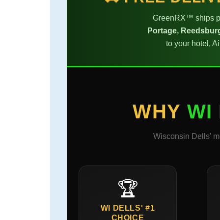
GreenRX™ ships pr
Portage, Reedsburg
to your hotel, 
WHY
WI
Wisconsin Dells' m
🏆
WI DELLS' #1
CHOICE