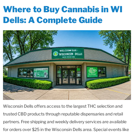
Where to Buy Cannabis in WI
Dells: A Complete Guide
Wisconsin Dells offers access to the largest THC selection and
trusted CBD products through reputable dispensaries and retail
partners. Free shipping and weekly delivery services are available
for orders over $25 in the Wisconsin Dells area. Special events like