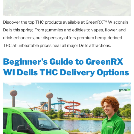
Discover the top THC products available at GreenRX™ Wisconsin
Dells this spring. From gummies and edibles to vapes, flower, and
drink enhancers, our dispensary offers premium hemp-derived
THC at unbeatable prices near all major Dells attractions.
Beginner’s Guide to GreenRX
WI Dells THC Delivery Options