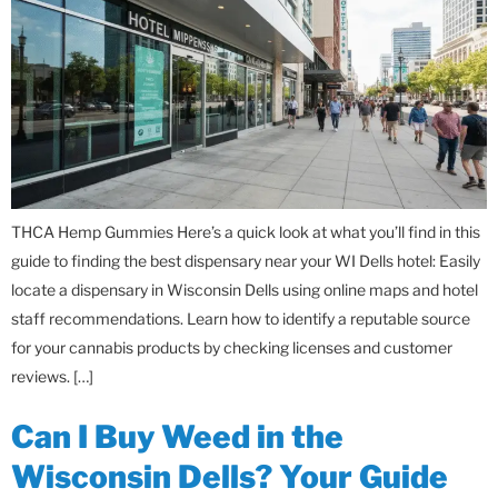
THCA Hemp Gummies Here’s a quick look at what you’ll find in this
guide to finding the best dispensary near your WI Dells hotel: Easily
locate a dispensary in Wisconsin Dells using online maps and hotel
staff recommendations. Learn how to identify a reputable source
for your cannabis products by checking licenses and customer
reviews. […]
Can I Buy Weed in the
Wisconsin Dells? Your Guide