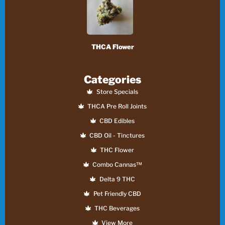
THCA Flower
Categories
Store Specials
THCA Pre Roll Joints
CBD Edibles
CBD Oil - Tinctures
THC Flower
Combo Cannas™
Delta 9 THC
Pet Friendly CBD
THC Beverages
View More