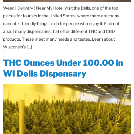
Weed | Delivery | Near My Hotel Visit the Dells, one of the top
places for tourists in the United States, where there are many
cannabis-friendly things to do for people who enjoy it. Find out
about many dispensaries that offer different THC and CBD
products. These meet many needs and tastes. Learn about
Wisconsin’s […]
THC Ounces Under 100.00 in
WI Dells Dispensary