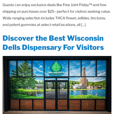
Guests can enjoy exclusive deals like Free Joint Friday™ and free
shipping on purchases over $25—perfect for visitors seeking value.
Wide-ranging selection includes THCA flower, edibles, tinctures,
and potent gummies at select retail locations, all […]
Discover the Best Wisconsin
Dells Dispensary For Visitors