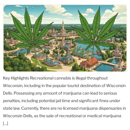
Key Highlights Recreational cannabis is illegal throughout
Wisconsin, including in the popular tourist destination of Wisconsin
Dells. Possessing any amount of marijuana can lead to serious
penalties, including potential jail time and significant fines under
state law. Currently, there are no licensed marijuana dispensaries in
Wisconsin Dells, as the sale of recreational or medical marijuana
[…]