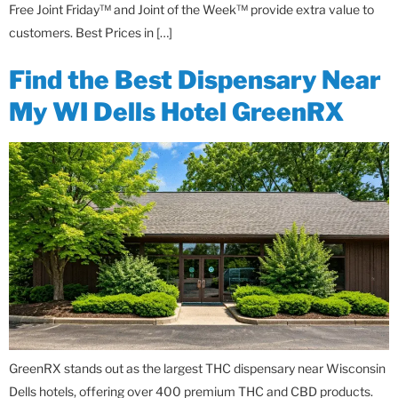
Free Joint Friday™ and Joint of the Week™ provide extra value to
customers. Best Prices in […]
Find the Best Dispensary Near
My WI Dells Hotel GreenRX
GreenRX stands out as the largest THC dispensary near Wisconsin
Dells hotels, offering over 400 premium THC and CBD products.