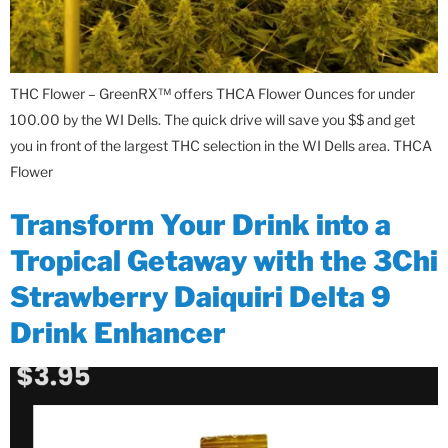
THC Flower – GreenRX™ offers THCA Flower Ounces for under
100.00 by the WI Dells. The quick drive will save you $$ and get
you in front of the largest THC selection in the WI Dells area. THCA
Flower
Transform Your Drink into a
Tropical Getaway with the 3Chi
Strawberry Daiquiri Delta 9
Drink Enhancer