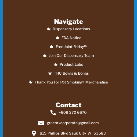
Navigate
Dispensary Locations
FDA Notice
Free Joint Friday™
Join Our Dispensary Team
Product Labs
THC Bowls & Bongs
Thank You For Pot Smoking® Merchandise
Contact
+608 370 6670
greenrxcorporate@gmail.com
815 Phillips Blvd Sauk City, WI 53583