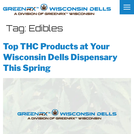
Tag:
Edibles
Top THC Products at Your
Wisconsin Dells Dispensary
This Spring