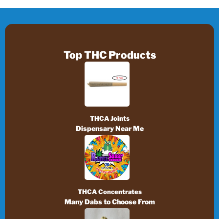
Top THC Products
THCA Joints
Dispensary Near Me
THCA Concentrates
Many Dabs to Choose From