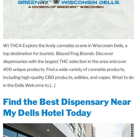
WI THCA Explore the lively cannabis scene in Wisconsin Dells, a
top destination for tourists. Blazed Frog Brands. Discover
dispensaries with the largest THC selection in the area and over
400 unique products. Find a wide variety of cannabis products,
including high-quality CBD products, edibles, and vapes. What to do
in the Dells Welcome to […]
Find the Best Dispensary Near
My Dells Hotel Today