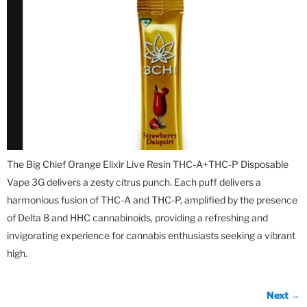
The Big Chief Orange Elixir Live Resin THC-A+THC-P Disposable
Vape 3G delivers a zesty citrus punch. Each puff delivers a
harmonious fusion of THC-A and THC-P, amplified by the presence
of Delta 8 and HHC cannabinoids, providing a refreshing and
invigorating experience for cannabis enthusiasts seeking a vibrant
high.
Next
→