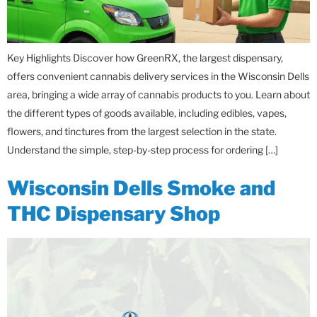
Key Highlights Discover how GreenRX, the largest dispensary,
offers convenient cannabis delivery services in the Wisconsin Dells
area, bringing a wide array of cannabis products to you. Learn about
the different types of goods available, including edibles, vapes,
flowers, and tinctures from the largest selection in the state.
Understand the simple, step-by-step process for ordering […]
Wisconsin Dells Smoke and
THC Dispensary Shop